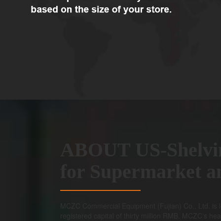
ABOUT US-Shelvi
for Supermarket 
MCZC Commercial Equipment (Fujian) Co., Ltd. is l
registered capital of thirty million RMB. MCZC's hea