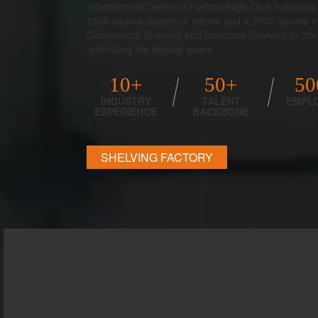
International Center in Fuzhou High-Tech Industri
1500 square meters of offices and a 2000 square
Commercial Shelving and Industrial Shelving to offer 
optimizing the display space.
10+
50+
50
INDUSTRY
TALENT
EMPL
EXPERIENCE
BACKBONE
SHELVING FACTORY