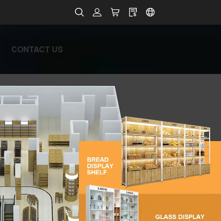
CONTACT US