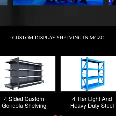
CUSTOM DISPLAY SHELVING IN MCZC
4 Sided Custom
4 Tier Light And
Gondola Shelving
Heavy Duty Steel
Storage Rack