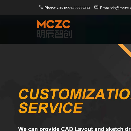
Phone:+86 0591-85636939
Email:xlh@mczc.