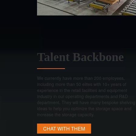
Talent Backbone
We currently have more than 200 employees,
including more than 50 elites with 10+ years of
experience in the retail facilities and equipment
industry in our operating departments and R&D
department. They will have many bespoke shelving
ideas to help you optimize the storage space and
increase the storage capacity.
CHAT WITH THEM