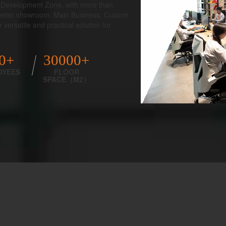
al Development Zone, with more than
 meter showroom. Main Business: Custom
versatile and practical solution for
0+
30000+
OYEES
FLOOR
SPACE（M2）