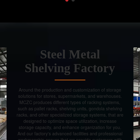
Steel Metal
Shelving Factory
Around the production and customization of storage
solutions for stores, supermarkets, and warehouses.
MCZC produces different types of racking systems,
such as pallet racks, shelving units, gondola shelving
racks, and other specialized storage systems, that are
designed to optimize space utilization, increase
storage capacity, and enhance organization for you.
And our factory's advanced facilities and professional
workmanship ensure that we provide customers with