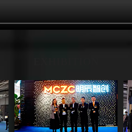
EXHIBITION