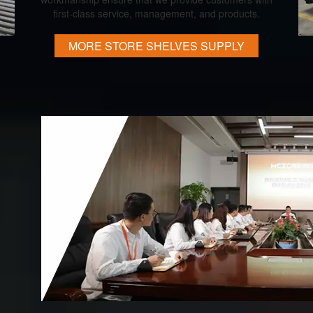
first-class service, management, and products.
MORE STORE SHELVES SUPPLY