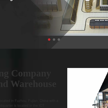
ng Company
and Warehouse
ocated in Fuzhou, Fujian, China with a
dquarter is located in the ICT