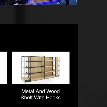
Metal And Wood
Commer
Shelf With Hooks
Wooden 
In Supermarkets
Rac