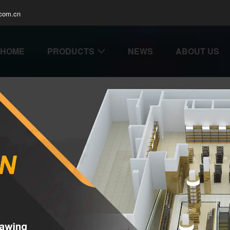
com.cn
HOME
PRODUCTS
NEWS
ABOUT US