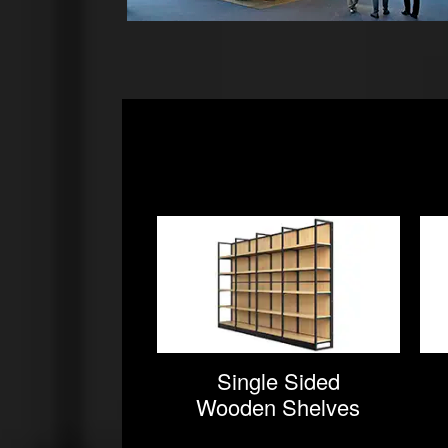
Single Sided
Wooden Shelves
For Supermarket